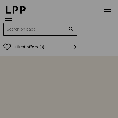
Search for:
Home Page
About us
LPP is a Polish clothing co
Liked offers
(0)