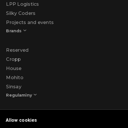
LPP Logistics
Silky Coders
Projects and events
Brands
Reserved
Cropp
House
Mohito
Sinsay
Regulaminy
Promotional action regulations – 99% discount
Allow cookies
programme