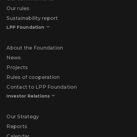
Our rules
Sustainability report
LPP Foundation
About the Foundation
News
Projects
Rules of cooperation
Contact to LPP Foundation
Investor Relations
Our Strategy
Reports
Calendar