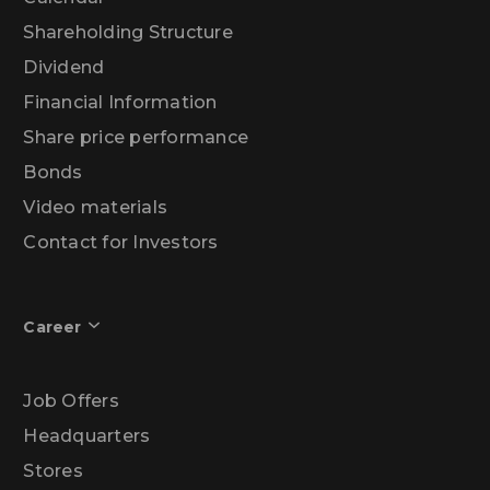
Shareholding Structure
Dividend
Financial Information
Share price performance
Bonds
Video materials
Contact for Investors
Career
Job Offers
Headquarters
Stores