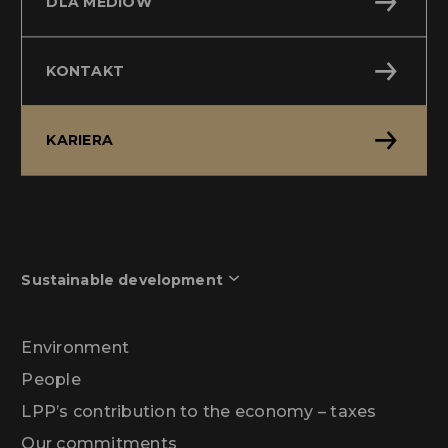
DLA MEDIÓW
KONTAKT
KARIERA
Sustainable development
Environment
People
LPP’s contribution to the economy – taxes
Our commitments