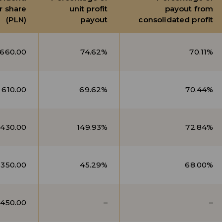
r share
unit profit
payout from
(PLN)
payout
consolidated profit
660.00
74.62%
70.11%
610.00
69.62%
70.44%
430.00
149.93%
72.84%
350.00
45.29%
68.00%
450.00
–
–