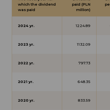
which the dividend
paid (PLN
pe
was paid
million)
2024 yr.
1224.89
2023 yr.
1132.09
2022 yr.
797.73
2021 yr.
648.35
2020 yr.
833.59