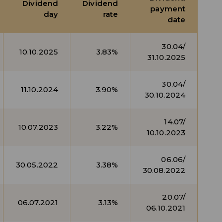
Dividend
Dividend
payment
day
rate
date
30.04/
10.10.2025
3.83%
31.10.2025
30.04/
11.10.2024
3.90%
30.10.2024
14.07/
10.07.2023
3.22%
10.10.2023
06.06/
30.05.2022
3.38%
30.08.2022
20.07/
06.07.2021
3.13%
06.10.2021