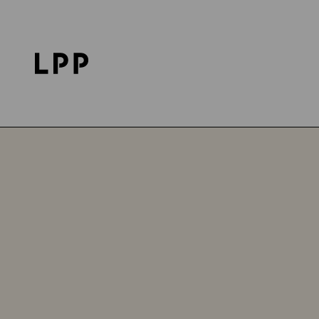
Home Page
Investor Relations
LPP on the Sto