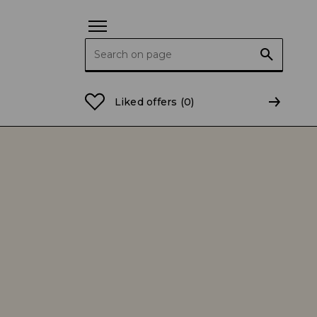
Search for:
Liked offers
(0)