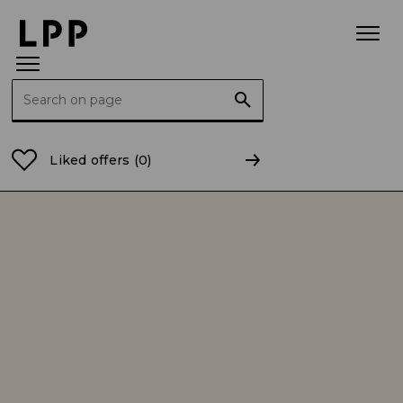
Search for:
Home Page
Investor Relations
Corporate governa
Liked offers
(0)