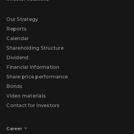
Our Strategy
Reports
Calendar
Shareholding Structure
Dividend
Financial Information
Share price performance
Bonds
Video materials
Contact for Investors
Career