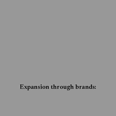
Expansion through brands: