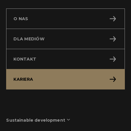
O NAS
DLA MEDIÓW
KONTAKT
KARIERA
Sustainable development