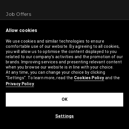
Job Offers
Headquarters
Allow cookies
Stores
We use cookies and similar technologies to ensure
LPP Logistics
comfortable use of our website. By agreeing to all cookies,
Silky Coders
you will allow us to optimise the content displayed to you
related to our company’s activities and the promotion of our
Projects and events
brands. Improving services and presenting relevant content
when you browse our website is in line with your choice.
Brands
At any time, you can change your choice by clicking
“Settings”. To learn more, read the
Cookies Policy
and the
Privacy Policy
.
Reserved
Cropp
OK
House
Mohito
Settings
Sinsay