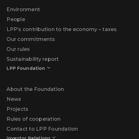
Environment
People
LPP’s contribution to the economy – taxes
Our commitments
Our rules
Sustainability report
LPP Foundation
About the Foundation
News
Projects
Rules of cooperation
Contact to LPP Foundation
Investor Relations