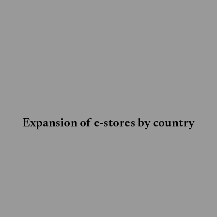
Expansion of e-stores by country