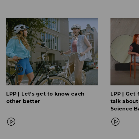
LPP | Let’s get to know each
LPP | Get 
other better
talk about
Science Ba