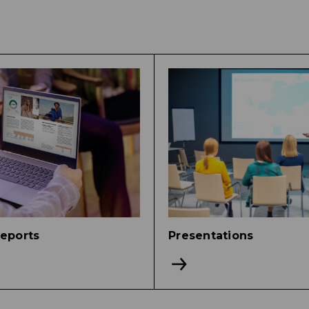
reports
Presentations