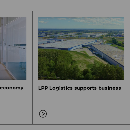
r economy
LPP Logistics supports business