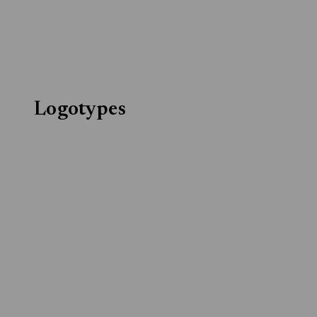
Logotypes