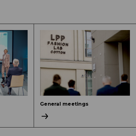
General meetings