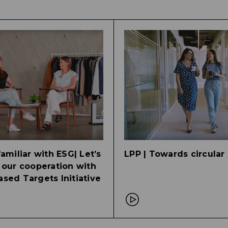
familiar with ESG| Let’s
LPP | Towards circula
 our cooperation with
sed Targets Initiative