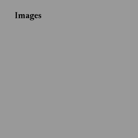
Images
Download
Download
Download