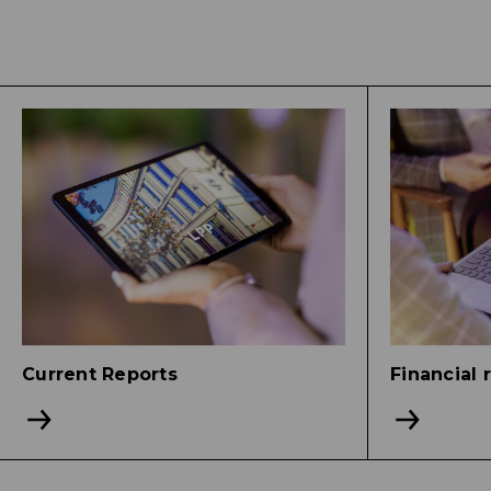
Current Reports
Financial 