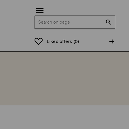
Search for:
Liked offers
(0)