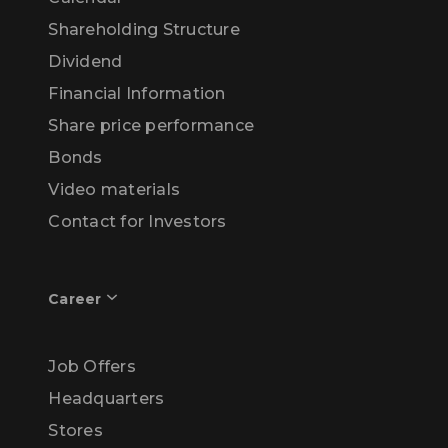
Shareholding Structure
Dividend
Financial Information
Share price performance
Bonds
Video materials
Contact for Investors
Career
Job Offers
Headquarters
Stores