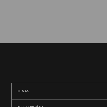
https
O NAS