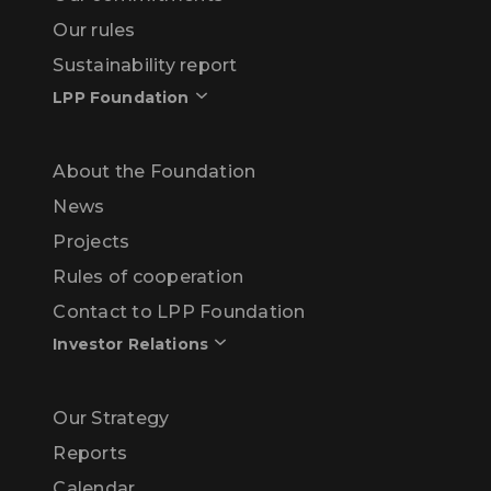
Our rules
Sustainability report
LPP Foundation
About the Foundation
News
Projects
Rules of cooperation
Contact to LPP Foundation
Investor Relations
Our Strategy
Reports
Calendar