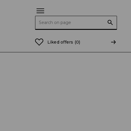
Search for:
ing
Liked offers
(0)