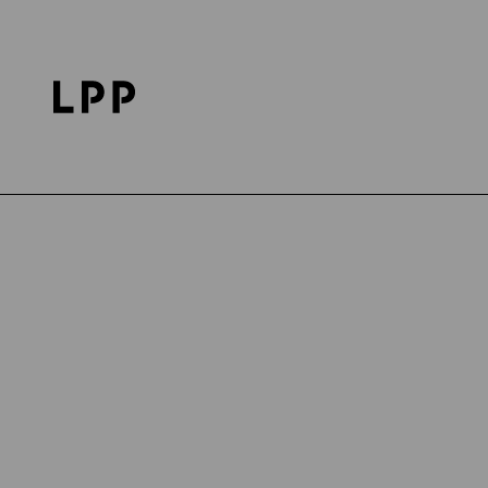
Home Page
Career
Discover LPP
LPP's Life
Publication date: 23.04.2024
DISCOVER LPP