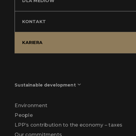
DLA MEDIÓW
KONTAKT
KARIERA
Sustainable development
Environment
People
LPP’s contribution to the economy – taxes
Our commitments