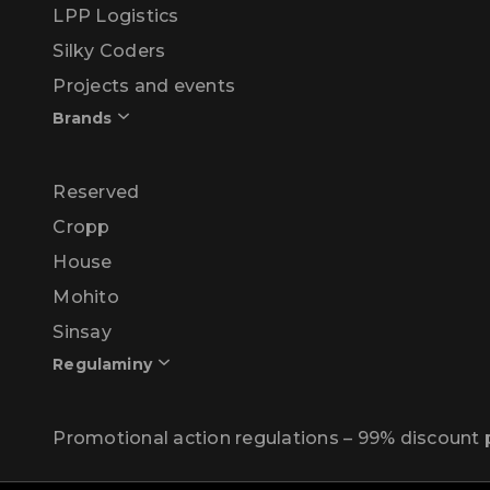
LPP Logistics
Silky Coders
Projects and events
Brands
Reserved
Cropp
House
Mohito
Sinsay
Regulaminy
Promotional action regulations – 99% discoun