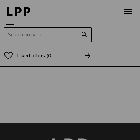
Search for:
Home Page
Career
Discover LPP
Positions
Liked offers
(0)