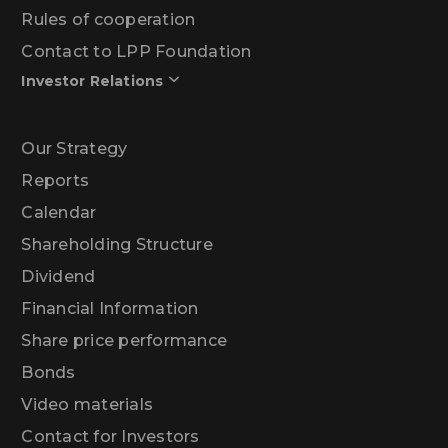
Rules of cooperation
Contact to LPP Foundation
Investor Relations
Our Strategy
Reports
Calendar
Shareholding Structure
Dividend
Financial Information
Share price performance
Bonds
Video materials
Contact for Investors