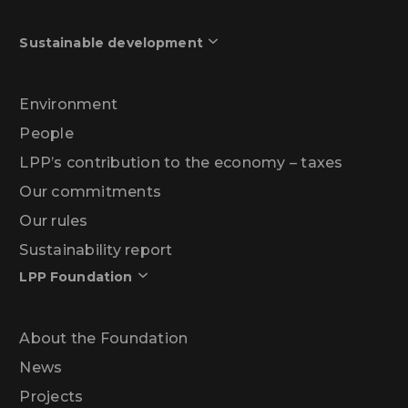
Sustainable development
Environment
People
LPP’s contribution to the economy – taxes
Our commitments
Our rules
Sustainability report
LPP Foundation
About the Foundation
News
Projects