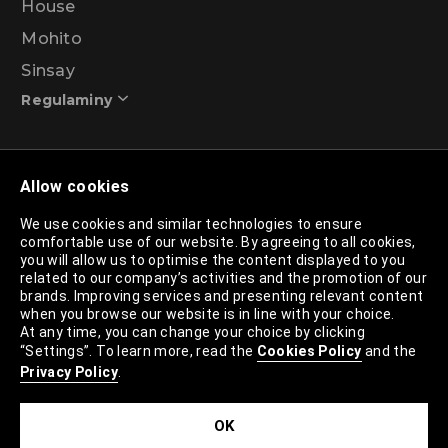
House
Mohito
Sinsay
Regulaminy
Promotional action regulations – 99% discount
Allow cookies
programme
We use cookies and similar technologies to ensure
comfortable use of our website. By agreeing to all cookies,
Privacy Policy
you will allow us to optimise the content displayed to you
related to our company’s activities and the promotion of our
Cookies Policy
brands. Improving services and presenting relevant content
when you browse our website is in line with your choice.
Cookies List
At any time, you can change your choice by clicking
“Settings”. To learn more, read the
Cookies Policy
and the
Trusted Partners List
Privacy Policy
.
Cookie Settings
OK
Site Map