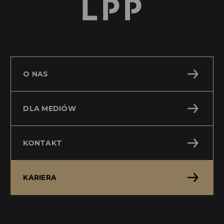
O NAS
DLA MEDIÓW
KONTAKT
KARIERA