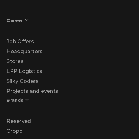
Career
Job Offers
Headquarters
Stores
LPP Logistics
Silky Coders
Projects and events
Brands
Reserved
Cropp