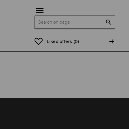
Search for:
Liked offers
(0)