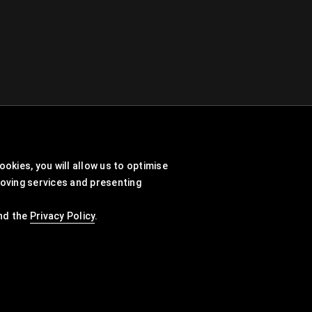
okies, you will allow us to optimise
roving services and presenting
nd the
Privacy Policy
.