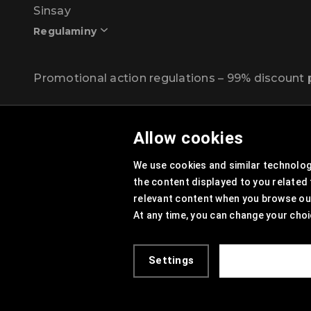
Sinsay
Regulaminy
Promotional action regulations – 99% discoun
Privacy Policy
Allow cookies
Cookies Policy
We use cookies and similar technologi
Cookies List
the content displayed to you related
Trusted Partners List
relevant content when you browse our 
At any time, you can change your choi
Cookie Settings
Site Map
Settings