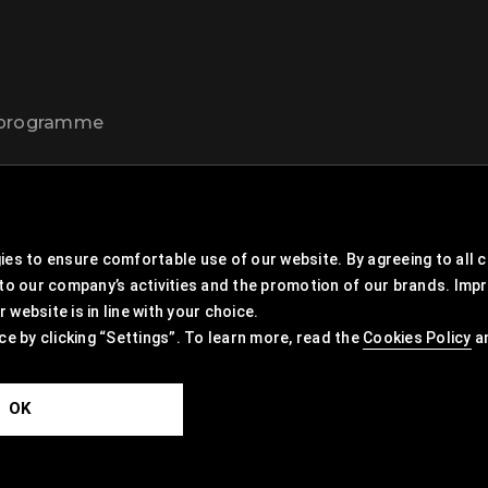
t programme
es to ensure comfortable use of our website. By agreeing to all co
 to our company’s activities and the promotion of our brands. Imp
website is in line with your choice.
ce by clicking “Settings”. To learn more, read the
Cookies Policy
a
OK