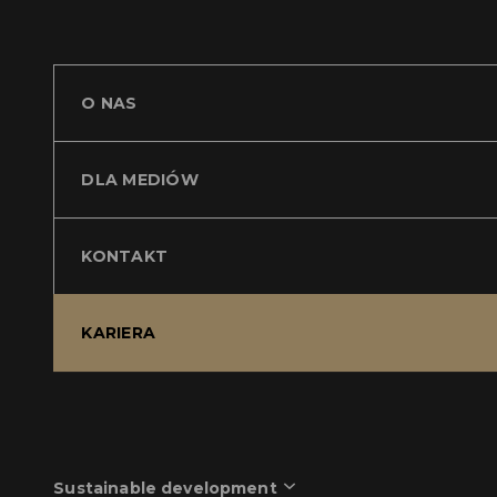
O NAS
DLA MEDIÓW
KONTAKT
KARIERA
Sustainable development