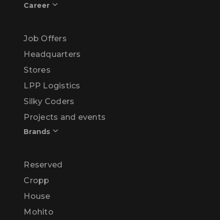
Career
Job Offers
Headquarters
Stores
LPP Logistics
Silky Coders
Projects and events
Brands
Reserved
Cropp
House
Mohito