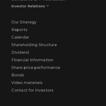
Investor Relations
Our Strategy
Reports
Calendar
Shareholding Structure
Dividend
Financial Information
Share price performance
Bonds
Video materials
Contact for Investors