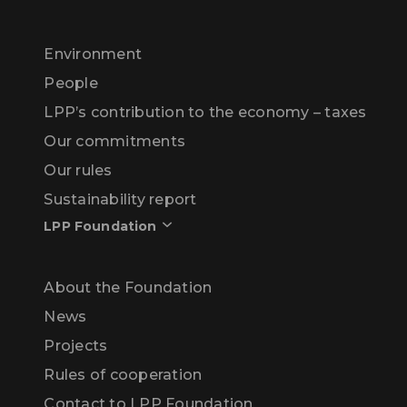
Environment
People
LPP’s contribution to the economy – taxes
Our commitments
Our rules
Sustainability report
LPP Foundation
About the Foundation
News
Projects
Rules of cooperation
Contact to LPP Foundation