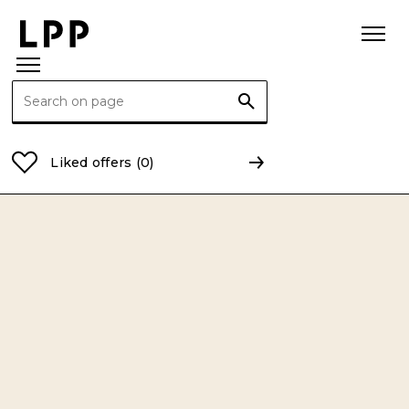
Search for:
Home Page
Privacy Policy
LPP SA Privacy Policy 
Liked offers
(0)