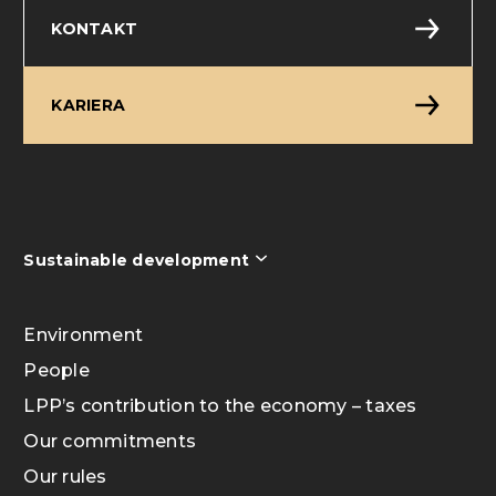
KONTAKT
KARIERA
Sustainable development
Environment
People
LPP’s contribution to the economy – taxes
Our commitments
Our rules