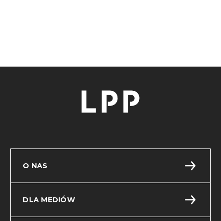
document on the Website.
This document is for reference. We updated the
above information on 23.06.2026.
O NAS
DLA MEDIÓW