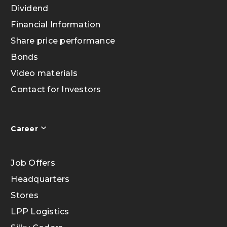
Dividend
Financial Information
Share price performance
Bonds
Video materials
Contact for Investors
Career
Job Offers
Headquarters
Stores
LPP Logistics