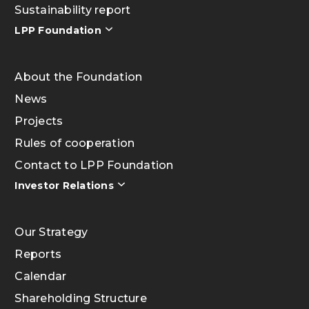
Sustainability report
LPP Foundation
About the Foundation
News
Projects
Rules of cooperation
Contact to LPP Foundation
Investor Relations
Our Strategy
Reports
Calendar
Shareholding Structure