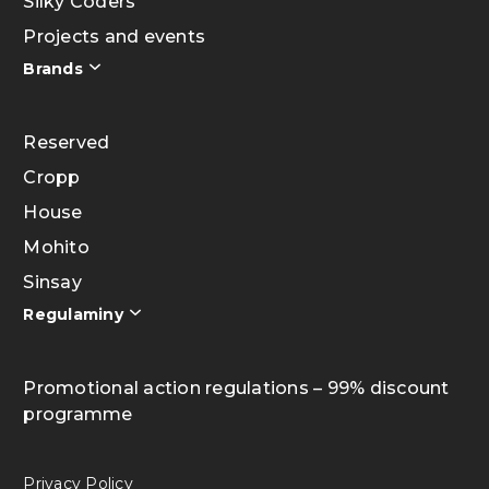
Silky Coders
Projects and events
Brands
Reserved
Cropp
House
Mohito
Sinsay
Regulaminy
Promotional action regulations – 99% discount
programme
Privacy Policy