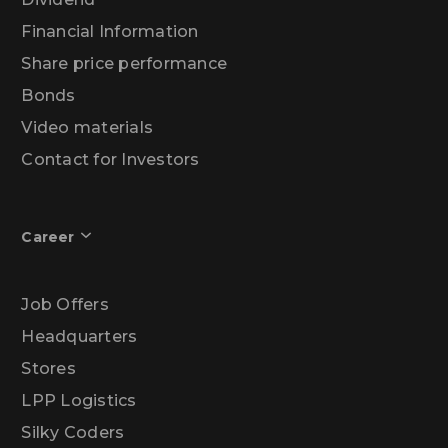
Financial Information
Share price performance
Bonds
Video materials
Contact for Investors
Career
Job Offers
Headquarters
Stores
LPP Logistics
Silky Coders