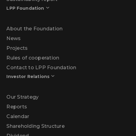
LPP Foundation
About the Foundation
News
Projects
Rules of cooperation
Contact to LPP Foundation
Investor Relations
Our Strategy
Reports
Calendar
Shareholding Structure
Dividend