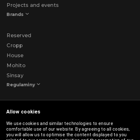
Projects and events
Brands
Reserved
Cropp
House
Mohito
Sinsay
Regulaminy
Promotional action regulations – 99% discount
Allow cookies
programme
We use cookies and similar technologies to ensure
comfortable use of our website. By agreeing to all cookies,
Privacy Policy
you will allow us to optimise the content displayed to you