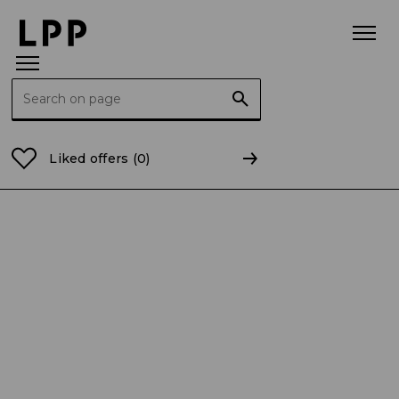
Search for:
Home Page
For the Media
Statement messages fo
Liked offers
(0)