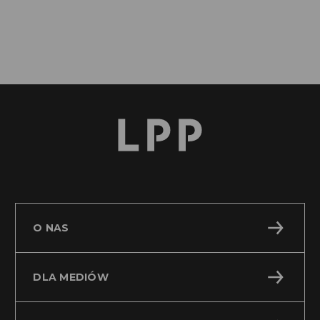
O NAS
DLA MEDIÓW