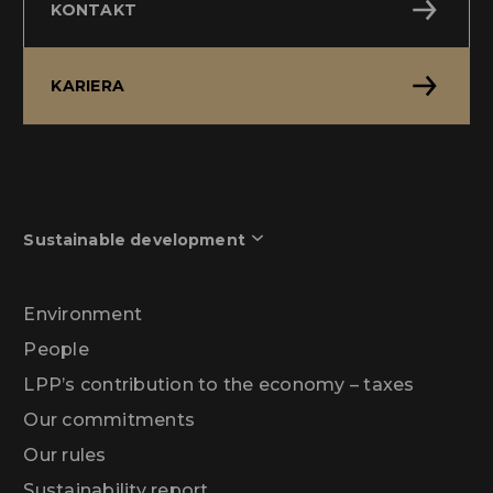
KONTAKT
KARIERA
Sustainable development
Environment
People
LPP’s contribution to the economy – taxes
Our commitments
Our rules
Sustainability report