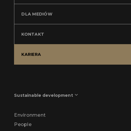
DLA MEDIÓW
KONTAKT
KARIERA
Sustainable development
Environment
People