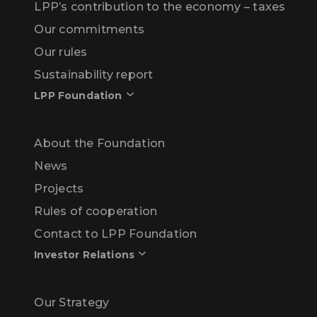
LPP’s contribution to the economy – taxes
Our commitments
Our rules
Sustainability report
LPP Foundation
About the Foundation
News
Projects
Rules of cooperation
Contact to LPP Foundation
Investor Relations
Our Strategy