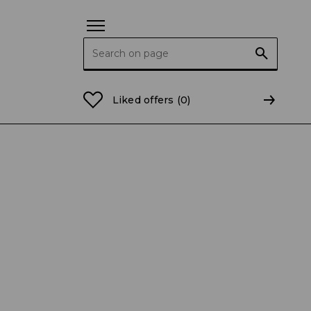
Search for:
 – and you can support them!
Liked offers
(0)