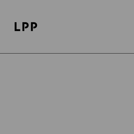
Home Page
Career
Discover LPP
LPP's Life
Publication date: 20.09.2024
DISCOVER LPP