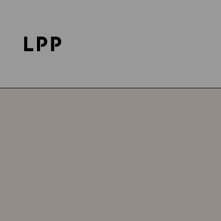
Home Page
Career
LPP Logistics
Jobs in Brz