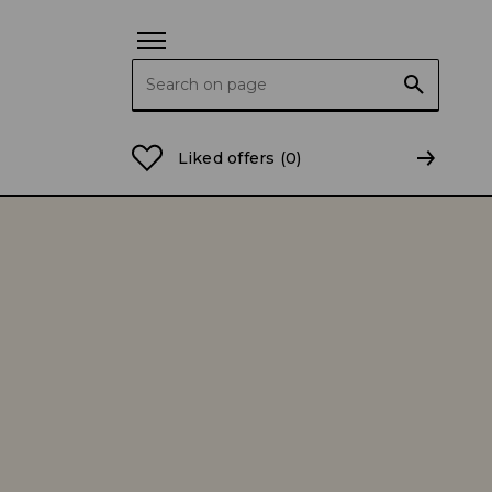
Search for:
Liked offers
(0)