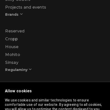
Projects and events
Brands
Reserved
Cropp
House
Mohito
Sinsay
Regulaminy
Promotional action regulations – 99% discount
Allow cookies
programme
We use cookies and similar technologies to ensure
comfortable use of our website. By agreeing to all cookies,
Privacy Policy
you will allow us to optimise the content displayed to you