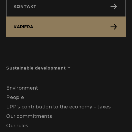
KONTAKT
KARIERA
Sustainable development
Environment
People
LPP’s contribution to the economy – taxes
Our commitments
Our rules