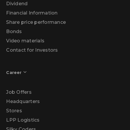
Dividend
Financial Information
Share price performance
Bonds
Video materials
Contact for Investors
Career
Job Offers
Headquarters
Stores
LPP Logistics
Silky Coders