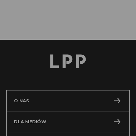
O NAS
DLA MEDIÓW