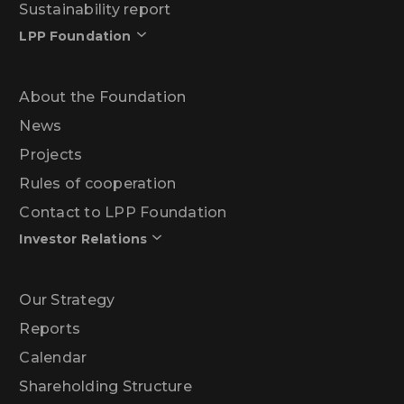
Sustainability report
LPP Foundation
About the Foundation
News
Projects
Rules of cooperation
Contact to LPP Foundation
Investor Relations
Our Strategy
Reports
Calendar
Shareholding Structure