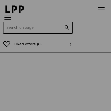
Search for:
Home Page
LPP Foundation
News
The LPP Found
Liked offers
(0)
Publication date: 12.11.2025
NEWS