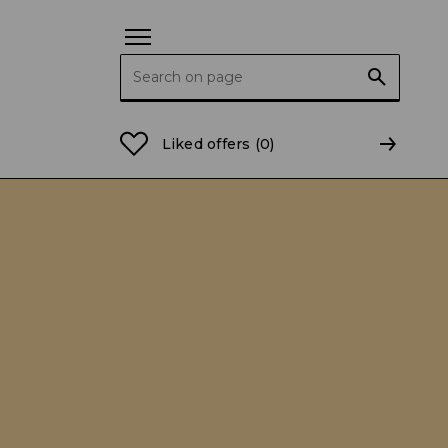
Search for:
Liked offers
(0)