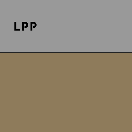
Home Page
LPP Foundation
Projects
poMOC