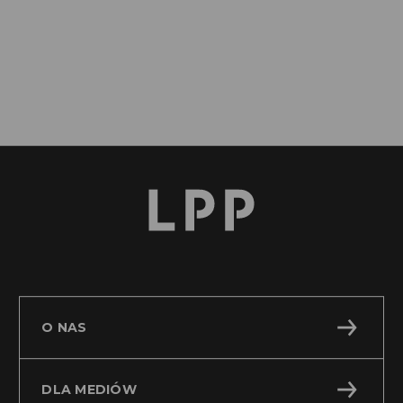
O NAS
DLA MEDIÓW