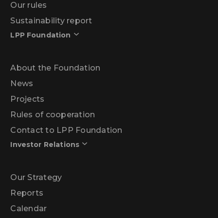
Our rules
Sustainability report
LPP Foundation
About the Foundation
News
Projects
Rules of cooperation
Contact to LPP Foundation
Investor Relations
Our Strategy
Reports
Calendar