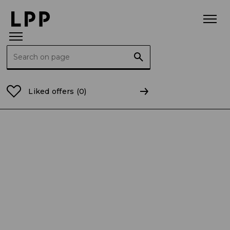
Search for:
Home Page
For the Media
Press releases
Busine
Liked offers
(0)
Data publikacji: 03.06.2025
BUSINESS