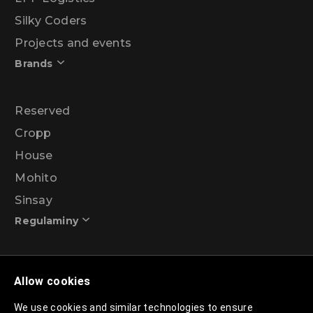
Silky Coders
Projects and events
Brands
Reserved
Cropp
House
Mohito
Sinsay
Regulaminy
Promotional action regulations – 99% discount
Allow cookies
programme
We use cookies and similar technologies to ensure