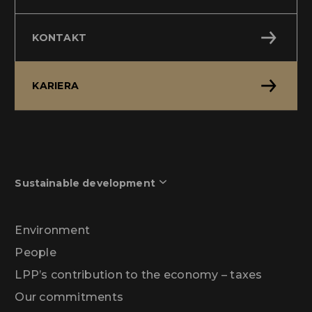
KONTAKT
KARIERA
Sustainable development
Environment
People
LPP’s contribution to the economy – taxes
Our commitments