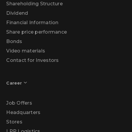
Shareholding Structure
Dividend
Financial Information
Share price performance
Bonds
Video materials
Contact for Investors
Career
Job Offers
Headquarters
Stores
LPP Logistics