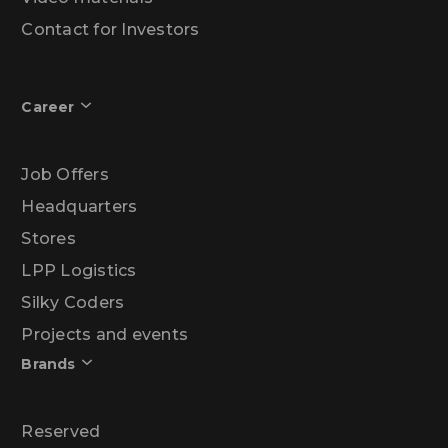
Contact for Investors
Career
Job Offers
Headquarters
Stores
LPP Logistics
Silky Coders
Projects and events
Brands
Reserved