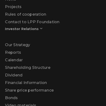
Projects
Rules of cooperation
Contact to LPP Foundation
Investor Relations
Our Strategy
Reports
Calendar
Shareholding Structure
Dividend
Financial Information
Share price performance
Bonds
Video materials