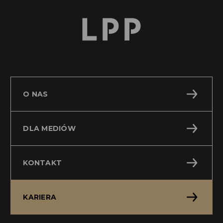
O NAS
DLA MEDIÓW
KONTAKT
KARIERA