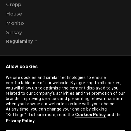
Cropp
House
Mohito
Sinsay
Regulaminy
Promotional action regulations – 99% discount
Allow cookies
programme
We use cookies and similar technologies to ensure
comfortable use of our website. By agreeing to all cookies,
Privacy Policy
you will allow us to optimise the content displayed to you
related to our company’s activities and the promotion of our
Cookies Policy
brands. Improving services and presenting relevant content
when you browse our website is in line with your choice.
Cookies List
At any time, you can change your choice by clicking
“Settings”. To learn more, read the
Cookies Policy
and the
Trusted Partners List
Privacy Policy
.
Cookie Settings