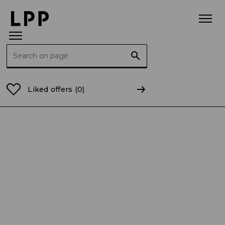
Search for:
Home Page
For the Media
Press releases
Busine
Liked offers
(0)