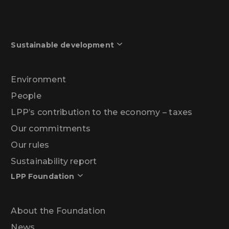
Sustainable development
Environment
People
LPP’s contribution to the economy – taxes
Our commitments
Our rules
Sustainability report
LPP Foundation
About the Foundation
News