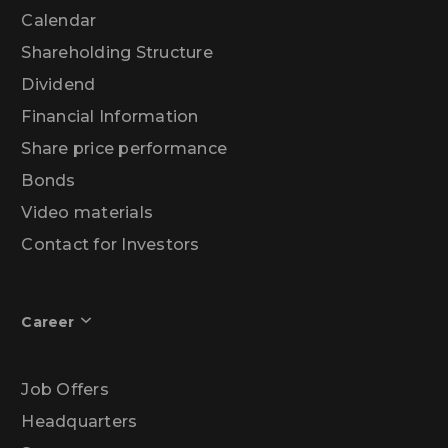
Calendar
Shareholding Structure
Dividend
Financial Information
Share price performance
Bonds
Video materials
Contact for Investors
Career
Job Offers
Headquarters