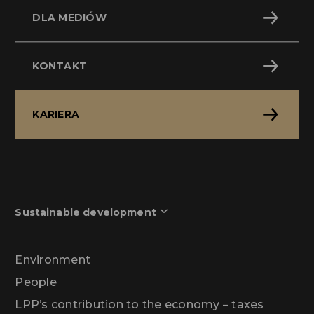
DLA MEDIÓW
KONTAKT
KARIERA
Sustainable development
Environment
People
LPP’s contribution to the economy – taxes