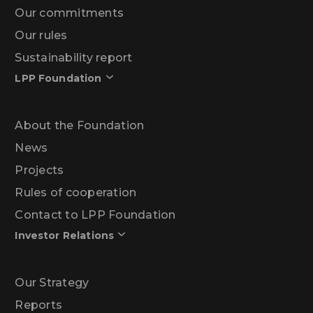
Our commitments
Our rules
Sustainability report
LPP Foundation
About the Foundation
News
Projects
Rules of cooperation
Contact to LPP Foundation
Investor Relations
Our Strategy
Reports