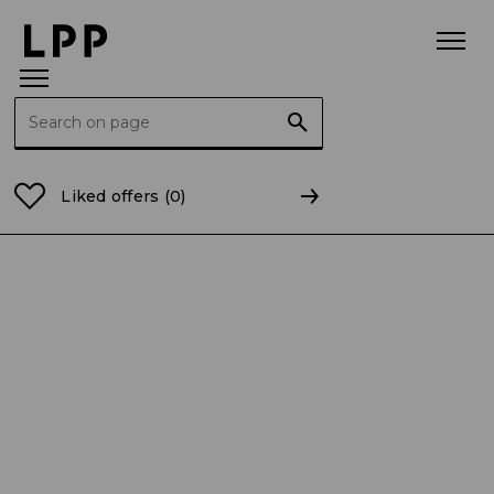
Search for:
Home Page
For the Media
Press releases
Busine
Liked offers
(0)
Publication date: 15.12.2025
BUSINESS