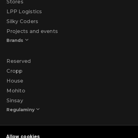
Stores
LPP Logistics
Silky Coders
Projects and events
Brands
Reserved
Cropp
House
Mohito
Sinsay
Regulaminy
Promotional action regulations – 99% discount
Allow cookies