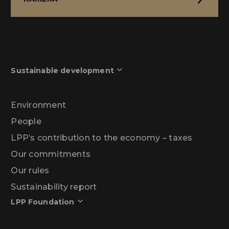
Sustainable development
Environment
People
LPP’s contribution to the economy – taxes
Our commitments
Our rules
Sustainability report
LPP Foundation