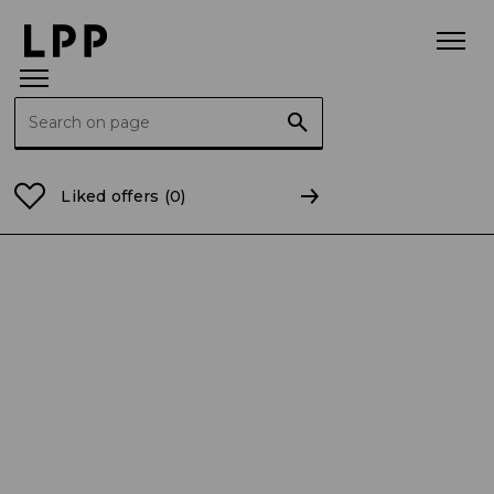
Search for:
Home Page
Bonds
2021
Certificate of conformit
Liked offers
(0)