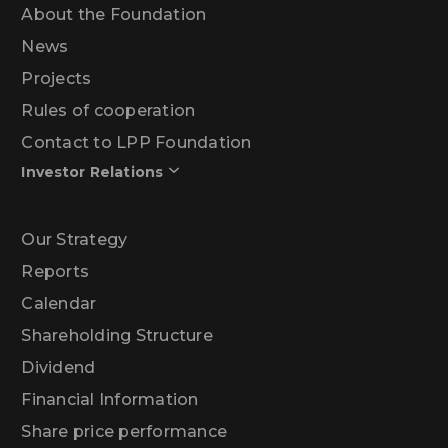
About the Foundation
News
Projects
Rules of cooperation
Contact to LPP Foundation
Investor Relations
Our Strategy
Reports
Calendar
Shareholding Structure
Dividend
Financial Information
Share price performance