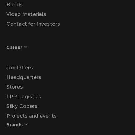
Bonds
Video materials
Contact for Investors
Career
Job Offers
Headquarters
Stores
LPP Logistics
Silky Coders
Projects and events
Brands