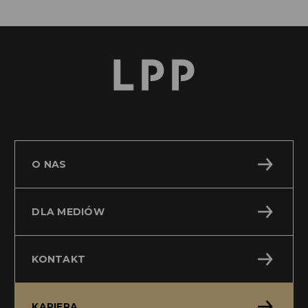
O NAS
DLA MEDIÓW
KONTAKT
KARIERA