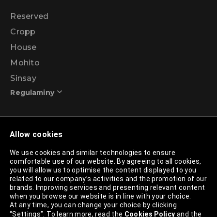
Reserved
Cropp
House
Mohito
Sinsay
Regulaminy
Promotional action regulations – 99% discount
Allow cookies
programme
We use cookies and similar technologies to ensure
comfortable use of our website. By agreeing to all cookies,
Privacy Policy
you will allow us to optimise the content displayed to you
related to our company’s activities and the promotion of our
Cookies Policy
brands. Improving services and presenting relevant content
when you browse our website is in line with your choice.
Cookies List
At any time, you can change your choice by clicking
“Settings”. To learn more, read the
Cookies Policy
and the