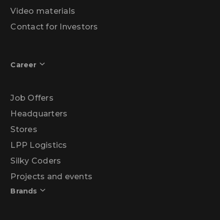
Video materials
Contact for Investors
Career
Job Offers
Headquarters
Stores
LPP Logistics
Silky Coders
Projects and events
Brands