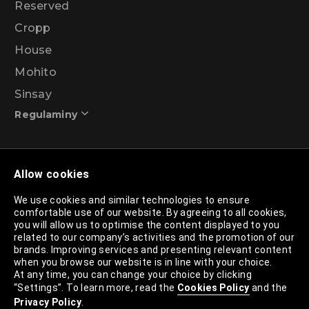
Reserved
Cropp
House
Mohito
Sinsay
Regulaminy
Promotional action regulations – 99% discount
Allow cookies
programme
We use cookies and similar technologies to ensure
comfortable use of our website. By agreeing to all cookies,
Privacy Policy
you will allow us to optimise the content displayed to you
related to our company’s activities and the promotion of our
Cookies Policy
brands. Improving services and presenting relevant content
when you browse our website is in line with your choice.
Cookies List
At any time, you can change your choice by clicking
“Settings”. To learn more, read the
Cookies Policy
and the
Trusted Partners List
Privacy Policy
.