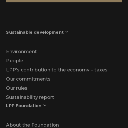
Sustainable development
Environment
People
LPP’s contribution to the economy – taxes
Our commitments
Our rules
Sustainability report
LPP Foundation
About the Foundation