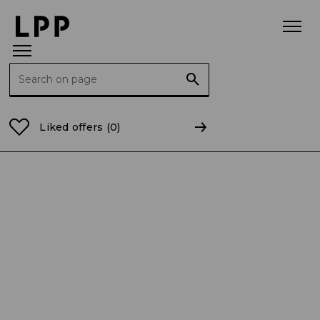
Search for:
Home Page
Current Reports
2025
CR 19/2025 Inf
Liked offers
(0)