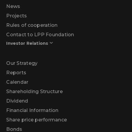
News
Projects
Rules of cooperation
Contact to LPP Foundation
Investor Relations
Our Strategy
Reports
Calendar
Shareholding Structure
Dividend
Financial Information
Share price performance
Bonds