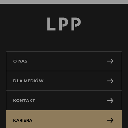
O NAS
DLA MEDIÓW
KONTAKT
KARIERA