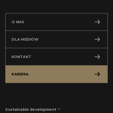
O NAS
DLA MEDIÓW
KONTAKT
KARIERA
Sustainable development