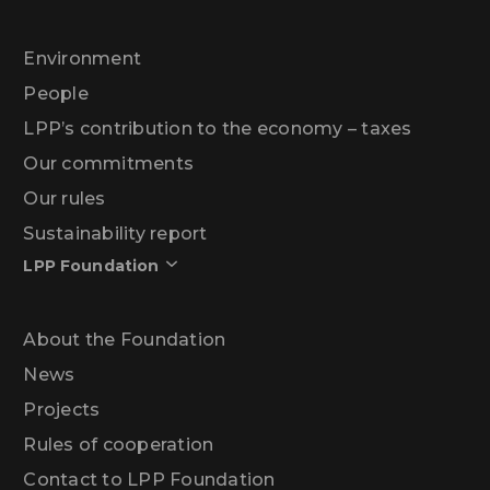
Environment
People
LPP’s contribution to the economy – taxes
Our commitments
Our rules
Sustainability report
LPP Foundation
About the Foundation
News
Projects
Rules of cooperation
Contact to LPP Foundation