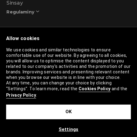
Sinsay
Regulaminy
Promotional action regulations – 99% discount
Allow cookies
programme
We use cookies and similar technologies to ensure
comfortable use of our website. By agreeing to all cookies,
Privacy Policy
you will allow us to optimise the content displayed to you
related to our company’s activities and the promotion of our
Cookies Policy
brands. Improving services and presenting relevant content
when you browse our website is in line with your choice.
Cookies List
At any time, you can change your choice by clicking
“Settings”. To learn more, read the
Cookies Policy
and the
Trusted Partners List
Privacy Policy
.
Cookie Settings
OK
Site Map
Settings