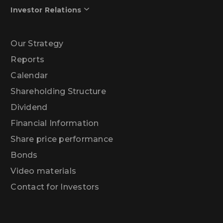
Investor Relations
Our Strategy
Reports
Calendar
Shareholding Structure
Dividend
Financial Information
Share price performance
Bonds
Video materials
Contact for Investors