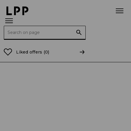
Search for:
Home Page
Current Reports
2025
CR 23/2025 In
Liked offers
(0)