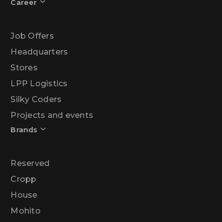
Career
Job Offers
Headquarters
Stores
LPP Logistics
Silky Coders
Projects and events
Brands
Reserved
Cropp
House
Mohito