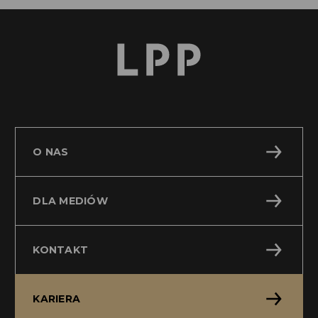
O NAS
DLA MEDIÓW
KONTAKT
KARIERA