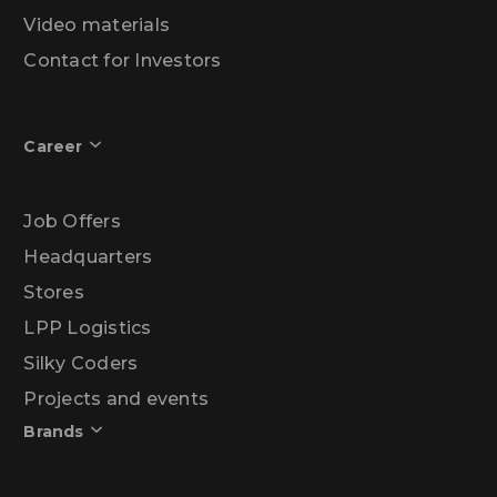
Video materials
Contact for Investors
Career
Job Offers
Headquarters
Stores
LPP Logistics
Silky Coders
Projects and events
Brands