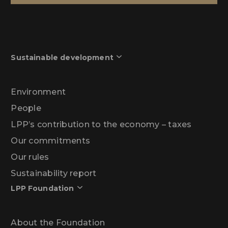
Sustainable development
Environment
People
LPP’s contribution to the economy – taxes
Our commitments
Our rules
Sustainability report
LPP Foundation
About the Foundation