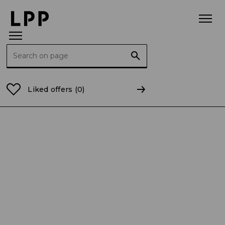
Search for:
Home Page
Current Reports
2025
CR 25/2025 Co
Liked offers
(0)