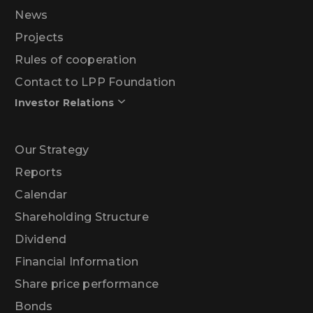
News
Projects
Rules of cooperation
Contact to LPP Foundation
Investor Relations
Our Strategy
Reports
Calendar
Shareholding Structure
Dividend
Financial Information
Share price performance
Bonds