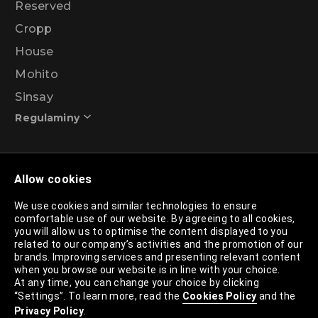
Reserved
Cropp
House
Mohito
Sinsay
Regulaminy
Promotional action regulations – 99% discount
Allow cookies
programme
We use cookies and similar technologies to ensure
comfortable use of our website. By agreeing to all cookies,
Privacy Policy
you will allow us to optimise the content displayed to you
related to our company’s activities and the promotion of our
Cookies Policy
brands. Improving services and presenting relevant content
when you browse our website is in line with your choice.
Cookies List
At any time, you can change your choice by clicking
“Settings”. To learn more, read the
Cookies Policy
and the
Trusted Partners List
Privacy Policy
.