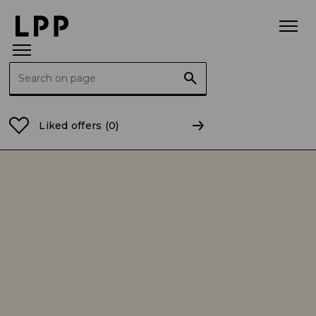
Search for:
Home Page
Sustainable development
Environmen
Liked offers
(0)