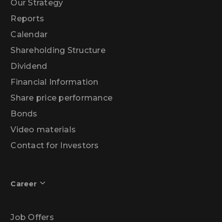
Our Strategy
Reports
Calendar
Shareholding Structure
Dividend
Financial Information
Share price performance
Bonds
Video materials
Contact for Investors
Career
Job Offers