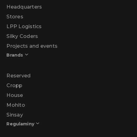
Headquarters
Stores
LPP Logistics
Silky Coders
Projects and events
Brands
Reserved
Cropp
House
Mohito
Sinsay
Regulaminy