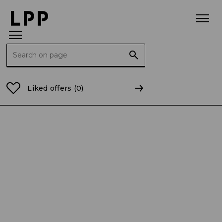
Search for:
Home Page
Current Reports
2020
CR 28/2020 Se
Liked offers
(0)