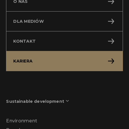
O NAS
DLA MEDIÓW
KONTAKT
KARIERA
Sustainable development
Environment