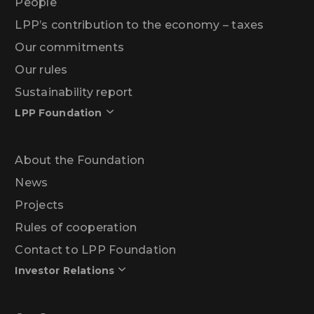
People
LPP’s contribution to the economy – taxes
Our commitments
Our rules
Sustainability report
LPP Foundation
About the Foundation
News
Projects
Rules of cooperation
Contact to LPP Foundation
Investor Relations